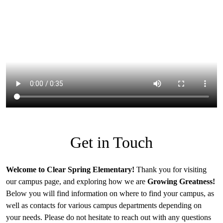
Get in Touch
Welcome to Clear Spring Elementary!
Thank you for visiting
our campus page, and exploring how we are
Growing Greatness!
Below you will find information on where to find your campus, as
well as contacts for various campus departments depending on
your needs. Please do not hesitate to reach out with any questions