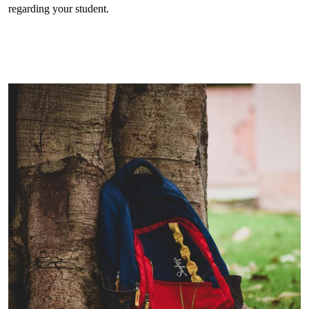
regarding your student.
Get
in
touch
gallery