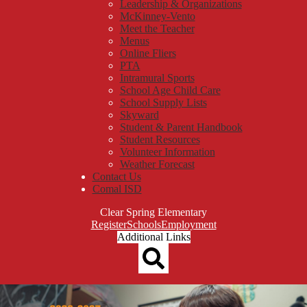
Leadership & Organizations
McKinney-Vento
Meet the Teacher
Menus
Online Fliers
PTA
Intramural Sports
School Age Child Care
School Supply Lists
Skyward
Student & Parent Handbook
Student Resources
Volunteer Information
Weather Forecast
Contact Us
Comal ISD
Clear Spring Elementary
Top
Register
Schools
Employment
Header
Additional Links
Qlinks
Redesign
Search
Clear
Clear