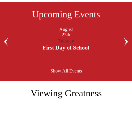
Upcoming Events
August
25th
Tuesday
Previous
Nex
First Day of School
Show All Events
Viewing Greatness