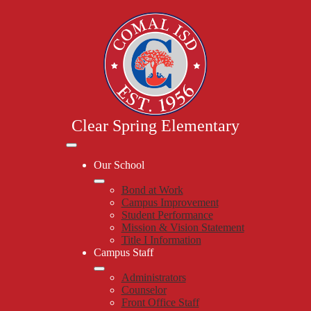
Skip
to
main
content
Clear Spring Elementary
Mobile
header
Our School
navigation
toggle
Bond at Work
Campus Improvement
Student Performance
Mission & Vision Statement
Title I Information
Campus Staff
Administrators
Counselor
Front Office Staff