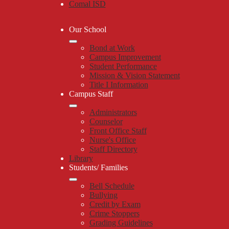
Comal ISD
Our School
Bond at Work
Campus Improvement
Student Performance
Mission & Vision Statement
Title I Information
Campus Staff
Administrators
Counselor
Front Office Staff
Nurse's Office
Staff Directory
Library
Students/ Families
Bell Schedule
Bullying
Credit by Exam
Crime Stoppers
Grading Guidelines