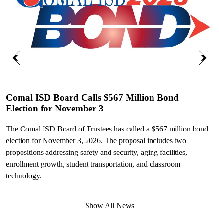
Previous
Next
Comal ISD Board Calls $567 Million Bond
Election for November 3
C
I
The Comal ISD Board of Trustees has called a $567 million bond
election for November 3, 2026. The proposal includes two
C
propositions addressing safety and security, aging facilities,
W
enrollment growth, student transportation, and classroom
M
technology.
t
Show All News