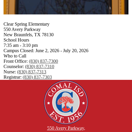
Clear Spring Elementary
550 Avery Parkway
New Braunfels, TX 78130
School Hours
7:35 am - 3:10 pm
Campus Closed: June 2, 2026 - July 20, 2026
Who to Call
Front Office:
(830) 837-7300
Counselor:
(830) 837-7310
Nurse:
(830) 837-7313
Registrar:
(830) 837-7303
550 Avery Parkway,