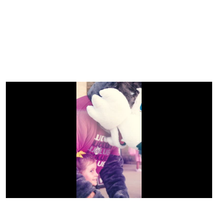
Previous
Next