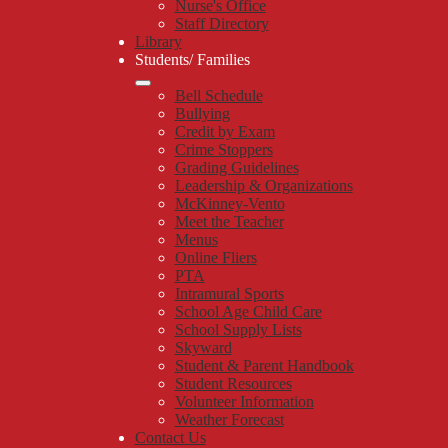
Nurse's Office
Staff Directory
Library
Students/ Families
Bell Schedule
Bullying
Credit by Exam
Crime Stoppers
Grading Guidelines
Leadership & Organizations
McKinney-Vento
Meet the Teacher
Menus
Online Fliers
PTA
Intramural Sports
School Age Child Care
School Supply Lists
Skyward
Student & Parent Handbook
Student Resources
Volunteer Information
Weather Forecast
Contact Us