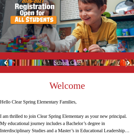
Spring
Spring
Elementary
Elementary
Home
Circle
School Cafe
Previous
Nex
shape
quicklinks
Welcome
Hello Clear Spring Elementary Families,
I am thrilled to join Clear Spring Elementary as your new principal.
My educational journey includes a Bachelor’s degree in
Interdisciplinary Studies and a Master’s in Educational Leadership