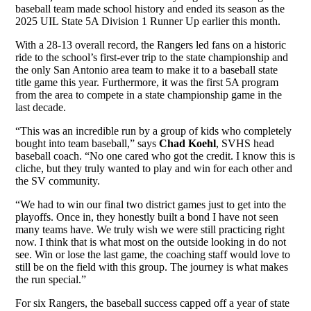
baseball team made school history and ended its season as the
2025 UIL State 5A Division 1 Runner Up earlier this month.
With a 28-13 overall record, the Rangers led fans on a historic
ride to the school’s first-ever trip to the state championship and
the only San Antonio area team to make it to a baseball state
title game this year. Furthermore, it was the first 5A program
from the area to compete in a state championship game in the
last decade.
“This was an incredible run by a group of kids who completely
bought into team baseball,” says
Chad Koehl
, SVHS head
baseball coach. “No one cared who got the credit. I know this is
cliche, but they truly wanted to play and win for each other and
the SV community.
“We had to win our final two district games just to get into the
playoffs. Once in, they honestly built a bond I have not seen
many teams have. We truly wish we were still practicing right
now. I think that is what most on the outside looking in do not
see. Win or lose the last game, the coaching staff would love to
still be on the field with this group. The journey is what makes
the run special.”
For six Rangers, the baseball success capped off a year of state