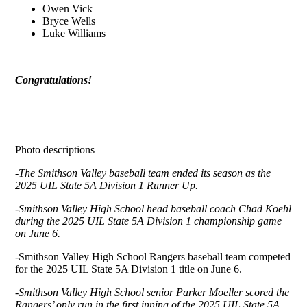
Owen Vick
Bryce Wells
Luke Williams
Congratulations!
Photo descriptions
-The Smithson Valley baseball team ended its season as the
2025 UIL State 5A Division 1 Runner Up.
-Smithson Valley High School head baseball coach Chad Koehl
during the 2025 UIL State 5A Division 1 championship game
on June 6.
-Smithson Valley High School Rangers baseball team competed
for the 2025 UIL State 5A Division 1 title on June 6.
-Smithson Valley High School senior Parker Moeller scored the
Rangers’ only run in the first inning of the 2025 UIL State 5A