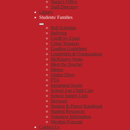
Nurse's Office
Staff Directory
Library
Students/ Families
Bell Schedule
Bullying
Credit by Exam
Crime Stoppers
Grading Guidelines
Leadership & Organizations
McKinney-Vento
Meet the Teacher
Menus
Online Fliers
PTA
Intramural Sports
School Age Child Care
School Supply Lists
Skyward
Student & Parent Handbook
Student Resources
Volunteer Information
Weather Forecast
Contact Us