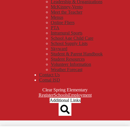
Leadership & Organizations
McKinney-Vento
Meet the Teacher
Menus
Online Fliers
PTA
Intramural Sports
School Age Child Care
School Supply Lists
Skyward
Student & Parent Handbook
Student Resources
Volunteer Information
Weather Forecast
Contact Us
Comal ISD
Clear Spring Elementary
Top
Register
Schools
Employment
Header
Additional Links
Qlinks
Redesign
Search