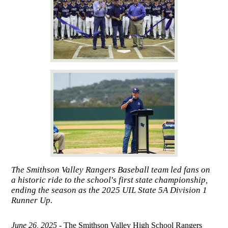
The Smithson Valley Rangers Baseball team led fans on
a historic ride to the school's first state championship,
ending the season as the 2025 UIL State 5A Division 1
Runner Up.
June 26, 2025 -
The Smithson Valley High School Rangers