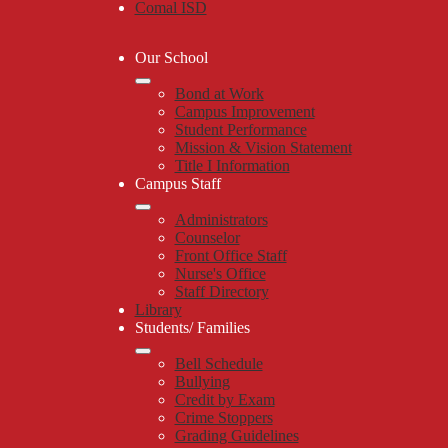
Comal ISD
Our School
Bond at Work
Campus Improvement
Student Performance
Mission & Vision Statement
Title I Information
Campus Staff
Administrators
Counselor
Front Office Staff
Nurse's Office
Staff Directory
Library
Students/ Families
Bell Schedule
Bullying
Credit by Exam
Crime Stoppers
Grading Guidelines