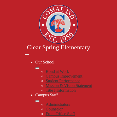
Skip
to
main
content
Clear Spring Elementary
Mobile
header
Our School
navigation
toggle
Bond at Work
Campus Improvement
Student Performance
Mission & Vision Statement
Title I Information
Campus Staff
Administrators
Counselor
Front Office Staff