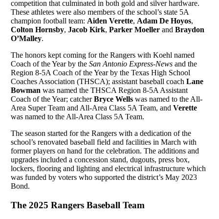
competition that culminated in both gold and silver hardware.
These athletes were also members of the school’s state 5A
champion football team:
Aiden Verette
,
Adam De Hoyos
,
Colton Hornsby
,
Jacob Kirk
,
Parker Moeller
and
Braydon
O’Malley
.
The honors kept coming for the Rangers with Koehl named
Coach of the Year by the
San Antonio Express-News
and the
Region 8-5A Coach of the Year by the Texas High School
Coaches Association (THSCA); assistant baseball coach
Lane
Bowman
was named the THSCA Region 8-5A Assistant
Coach of the Year; catcher
Bryce Wells
was named to the All-
Area Super Team and All-Area Class 5A Team, and
Verette
was named to the All-Area Class 5A Team.
The season started for the Rangers with a dedication of the
school’s renovated baseball field and facilities in March with
former players on hand for the celebration. The additions and
upgrades included a concession stand, dugouts, press box,
lockers, flooring and lighting and electrical infrastructure which
was funded by voters who supported the district’s May 2023
Bond.
The 2025 Rangers Baseball Team