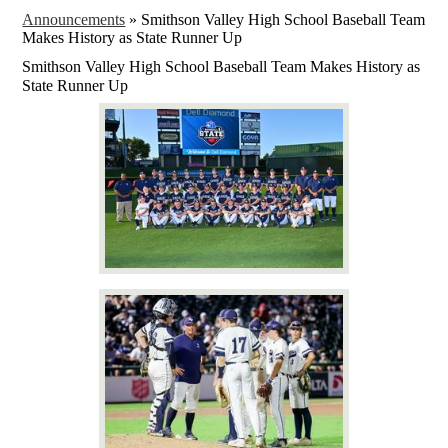
Announcements
»
Smithson Valley High School Baseball Team
Makes History as State Runner Up
Smithson Valley High School Baseball Team Makes History as
State Runner Up