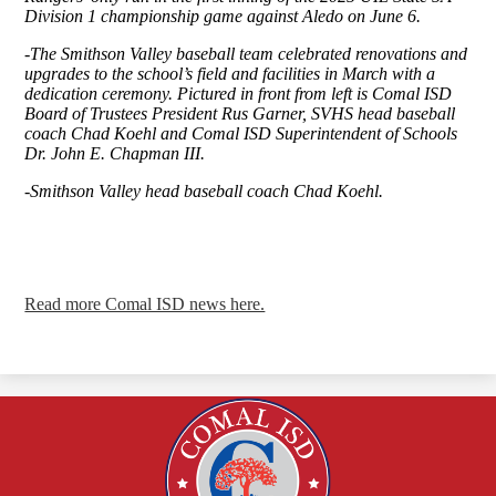
Division 1 championship game against Aledo on June 6.
-The Smithson Valley baseball team celebrated renovations and
upgrades to the school’s field and facilities in March with a
dedication ceremony. Pictured in front from left is Comal ISD
Board of Trustees President Rus Garner, SVHS head baseball
coach Chad Koehl and Comal ISD Superintendent of Schools
Dr. John E. Chapman III.
-Smithson Valley head baseball coach Chad Koehl.
Read more Comal ISD news here.