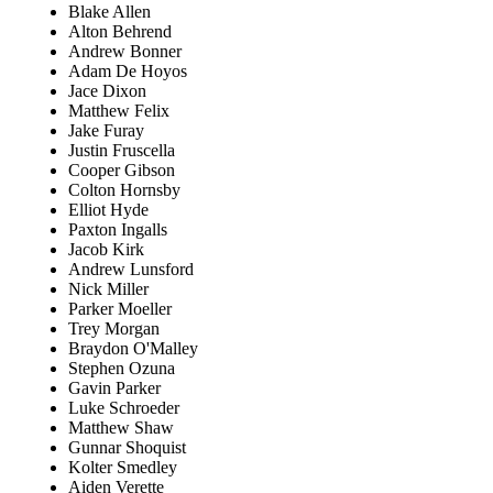
Blake Allen
Alton Behrend
Andrew Bonner
Adam De Hoyos
Jace Dixon
Matthew Felix
Jake Furay
Justin Fruscella
Cooper Gibson
Colton Hornsby
Elliot Hyde
Paxton Ingalls
Jacob Kirk
Andrew Lunsford
Nick Miller
Parker Moeller
Trey Morgan
Braydon O'Malley
Stephen Ozuna
Gavin Parker
Luke Schroeder
Matthew Shaw
Gunnar Shoquist
Kolter Smedley
Aiden Verette