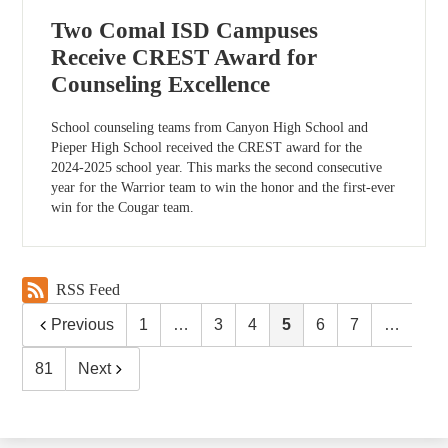
Two Comal ISD Campuses
Receive CREST Award for
Counseling Excellence
School counseling teams from Canyon High School and
Pieper High School received the CREST award for the
2024-2025 school year. This marks the second consecutive
year for the Warrior team to win the honor and the first-ever
win for the Cougar team.
RSS Feed
Previous
1
…
3
4
5
6
7
…
81
Next