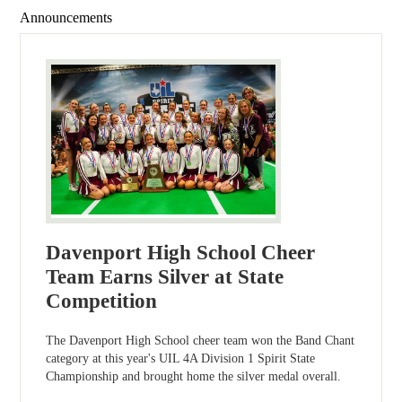
Announcements
Davenport High School Cheer
Team Earns Silver at State
Competition
The Davenport High School cheer team won the Band Chant
category at this year's UIL 4A Division 1 Spirit State
Championship and brought home the silver medal overall.