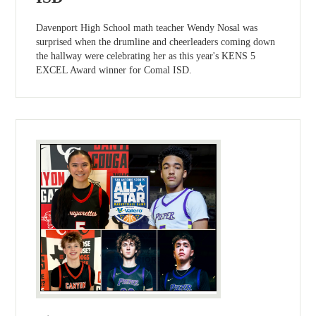
Davenport High School math teacher Wendy Nosal was
surprised when the drumline and cheerleaders coming down
the hallway were celebrating her as this year's KENS 5
EXCEL Award winner for Comal ISD.