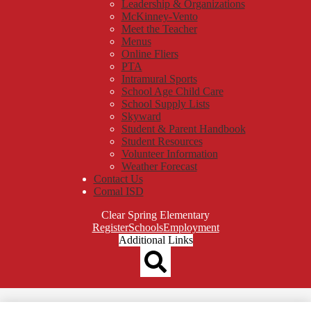
Leadership & Organizations
McKinney-Vento
Meet the Teacher
Menus
Online Fliers
PTA
Intramural Sports
School Age Child Care
School Supply Lists
Skyward
Student & Parent Handbook
Student Resources
Volunteer Information
Weather Forecast
Contact Us
Comal ISD
Clear Spring Elementary
Top
Register
Schools
Employment
Header
Additional Links
Qlinks
Redesign
Search