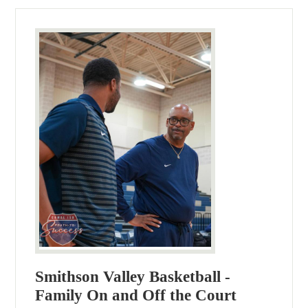
Smithson Valley Basketball -
Family On and Off the Court