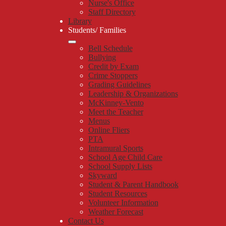
Nurse's Office
Staff Directory
Library
Students/ Families
Bell Schedule
Bullying
Credit by Exam
Crime Stoppers
Grading Guidelines
Leadership & Organizations
McKinney-Vento
Meet the Teacher
Menus
Online Fliers
PTA
Intramural Sports
School Age Child Care
School Supply Lists
Skyward
Student & Parent Handbook
Student Resources
Volunteer Information
Weather Forecast
Contact Us