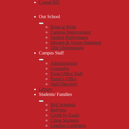
Comal ISD
Our School
Bond at Work
Campus Improvement
Student Performance
Mission & Vision Statement
Title I Information
Campus Staff
Administrators
Counselor
Front Office Staff
Nurse's Office
Staff Directory
Library
Students/ Families
Bell Schedule
Bullying
Credit by Exam
Crime Stoppers
Grading Guidelines