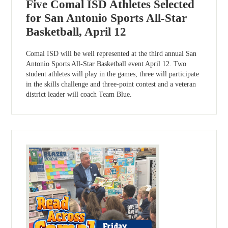
Five Comal ISD Athletes Selected
for San Antonio Sports All-Star
Basketball, April 12
Comal ISD will be well represented at the third annual San
Antonio Sports All-Star Basketball event April 12. Two
student athletes will play in the games, three will participate
in the skills challenge and three-point contest and a veteran
district leader will coach Team Blue.