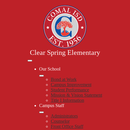
Skip
to
main
content
Clear Spring Elementary
Mobile
header
Our School
navigation
toggle
Bond at Work
Campus Improvement
Student Performance
Mission & Vision Statement
Title I Information
Campus Staff
Administrators
Counselor
Front Office Staff