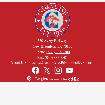
550 Avery Parkway,
New Braunfels, TX 78130
Phone:
(830) 837-7300
Fax: (830) 837-7301
Footer
About Us
Contact Us
Comal Cares
Privacy Policy
Sitemap
Links
Social
Media
Links
Facebook
Twitter
Instagram
YouTube
Login
Edlio
Powered
by
Edlio