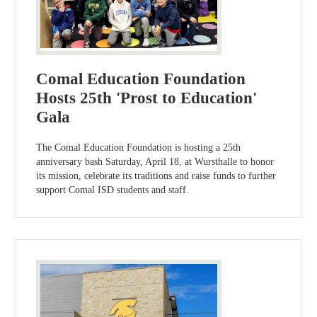
Comal Education Foundation
Hosts 25th 'Prost to Education'
Gala
The Comal Education Foundation is hosting a 25th
anniversary bash Saturday, April 18, at Wursthalle to honor
its mission, celebrate its traditions and raise funds to further
support Comal ISD students and staff.