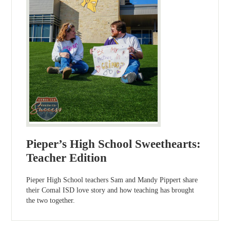
Pieper’s High School Sweethearts:
Teacher Edition
Pieper High School teachers Sam and Mandy Pippert share
their Comal ISD love story and how teaching has brought
the two together.