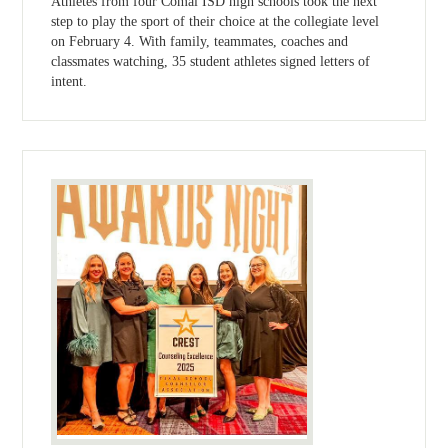
Athletes from four Comal ISD high schools took the next
step to play the sport of their choice at the collegiate level
on February 4. With family, teammates, coaches and
classmates watching, 35 student athletes signed letters of
intent.