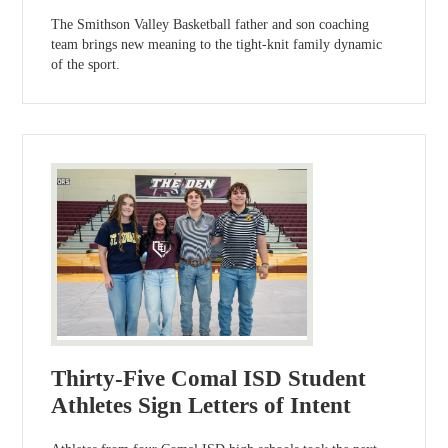
The Smithson Valley Basketball father and son coaching
team brings new meaning to the tight-knit family dynamic
of the sport.
Thirty-Five Comal ISD Student
Athletes Sign Letters of Intent