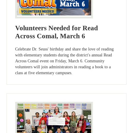
Volunteers Needed for Read
Across Comal, March 6
Celebrate Dr. Seuss' birthday and share the love of reading
with elementary students during the district's annual Read
Across Comal event on Friday, March 6. Community
volunteers will join administrators in reading a book to a
class at five elementary campuses.