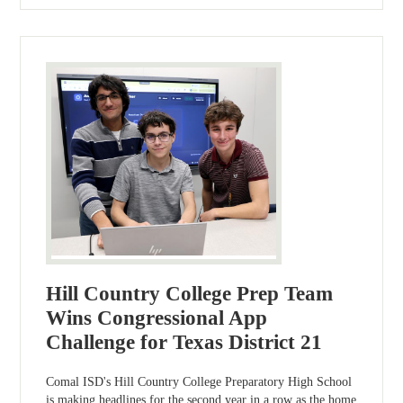
Hill Country College Prep Team
Wins Congressional App
Challenge for Texas District 21
Comal ISD's Hill Country College Preparatory High School
is making headlines for the second year in a row as the home