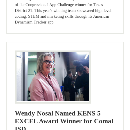
of the Congressional App Challenge winner for Texas
District 21. This year's winning team showcased high level
coding, STEM and marketing skills through its American
Dynamism Tracker app.
Wendy Nosal Named KENS 5
EXCEL Award Winner for Comal
ISD